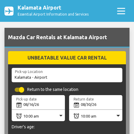
Kalamata Airport
Essential Airport Information and Services
Mazda Car Rentals at Kalamata Airport
UNBEATABLE VALUE CAR RENTAL
Pick-up Location
Return to the same location
Pick-up date
Return date
Driver's age: