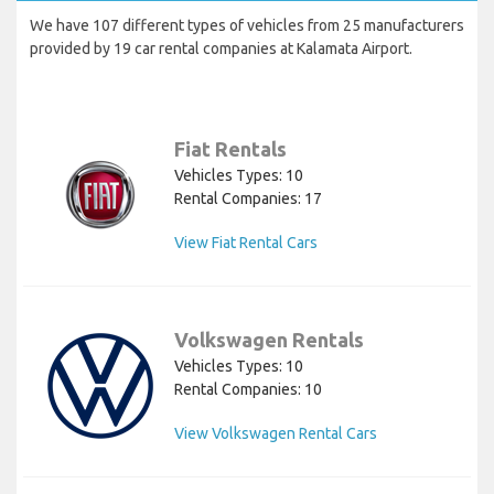
We have 107 different types of vehicles from 25 manufacturers
provided by 19 car rental companies at Kalamata Airport.
Fiat Rentals
Vehicles Types: 10
Rental Companies: 17
View Fiat Rental Cars
Volkswagen Rentals
Vehicles Types: 10
Rental Companies: 10
View Volkswagen Rental Cars