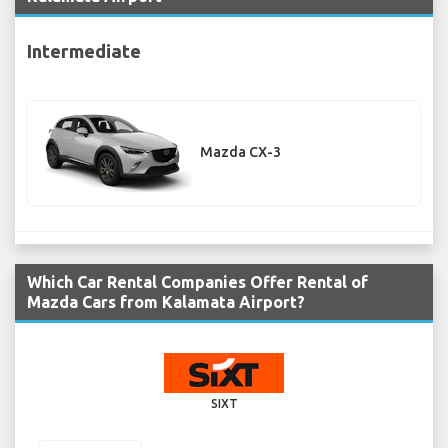
Intermediate
Mazda CX-3
Which Car Rental Companies Offer Rental of
Mazda Cars from Kalamata Airport?
SIXT