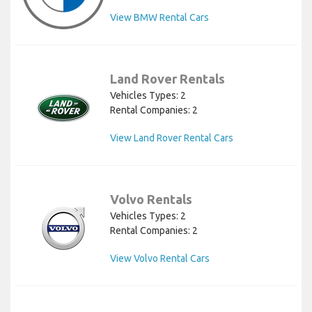
View BMW Rental Cars
Land Rover Rentals
Vehicles Types: 2
Rental Companies: 2
View Land Rover Rental Cars
Volvo Rentals
Vehicles Types: 2
Rental Companies: 2
View Volvo Rental Cars