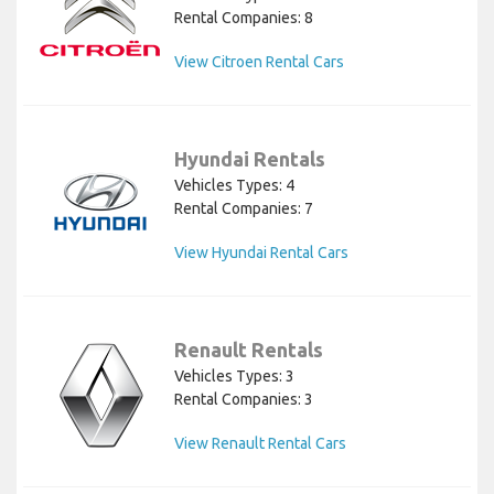
Rental Companies: 8
View Citroen Rental Cars
Hyundai Rentals
Vehicles Types: 4
Rental Companies: 7
View Hyundai Rental Cars
Renault Rentals
Vehicles Types: 3
Rental Companies: 3
View Renault Rental Cars