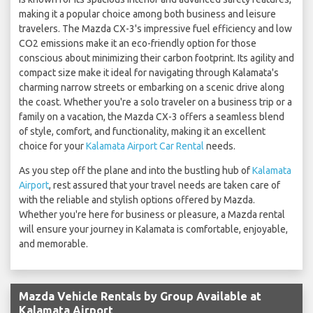
making it a popular choice among both business and leisure
travelers. The Mazda CX-3's impressive fuel efficiency and low
CO2 emissions make it an eco-friendly option for those
conscious about minimizing their carbon footprint. Its agility and
compact size make it ideal for navigating through Kalamata's
charming narrow streets or embarking on a scenic drive along
the coast. Whether you're a solo traveler on a business trip or a
family on a vacation, the Mazda CX-3 offers a seamless blend
of style, comfort, and functionality, making it an excellent
choice for your
Kalamata Airport Car Rental
needs.
As you step off the plane and into the bustling hub of
Kalamata
Airport
, rest assured that your travel needs are taken care of
with the reliable and stylish options offered by Mazda.
Whether you're here for business or pleasure, a Mazda rental
will ensure your journey in Kalamata is comfortable, enjoyable,
and memorable.
Mazda Vehicle Rentals by Group Available at
Kalamata Airport