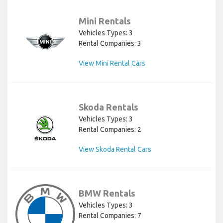
Mini Rentals
Vehicles Types: 3
Rental Companies: 3
View Mini Rental Cars
Skoda Rentals
Vehicles Types: 3
Rental Companies: 2
View Skoda Rental Cars
BMW Rentals
Vehicles Types: 3
Rental Companies: 7