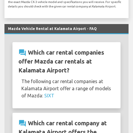
the exact Mazda CX-3 vehicle model and specifications you will receive. For specific
details you should check with the given car rental company at Kalamata Airport.
Mazda Vehicle Rental at Kalamata Airport - FAQ
question_answer
Which car rental companies
offer Mazda car rentals at
Kalamata Airport?
The following car rental companies at
Kalamata Airport offer a range of models
of Mazda:
SIXT
question_answer
Which car rental company at
Kalamata Airport offers the