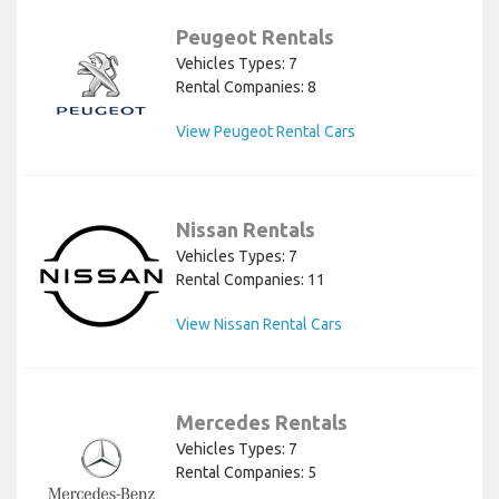
Peugeot Rentals
Vehicles Types: 7
Rental Companies: 8
View Peugeot Rental Cars
Nissan Rentals
Vehicles Types: 7
Rental Companies: 11
View Nissan Rental Cars
Mercedes Rentals
Vehicles Types: 7
Rental Companies: 5