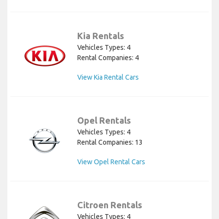
Kia Rentals
Vehicles Types: 4
Rental Companies: 4
View Kia Rental Cars
Opel Rentals
Vehicles Types: 4
Rental Companies: 13
View Opel Rental Cars
Citroen Rentals
Vehicles Types: 4