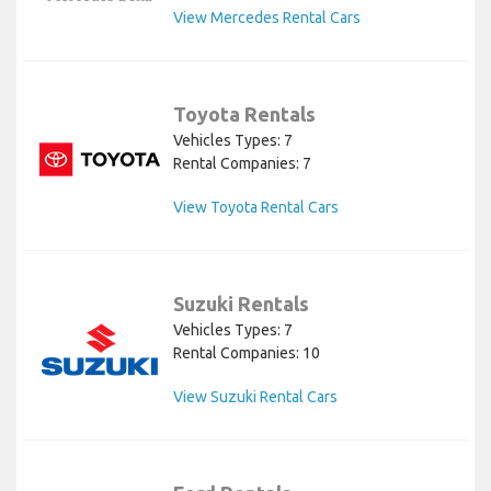
View Mercedes Rental Cars
Toyota Rentals
Vehicles Types: 7
Rental Companies: 7
View Toyota Rental Cars
Suzuki Rentals
Vehicles Types: 7
Rental Companies: 10
View Suzuki Rental Cars