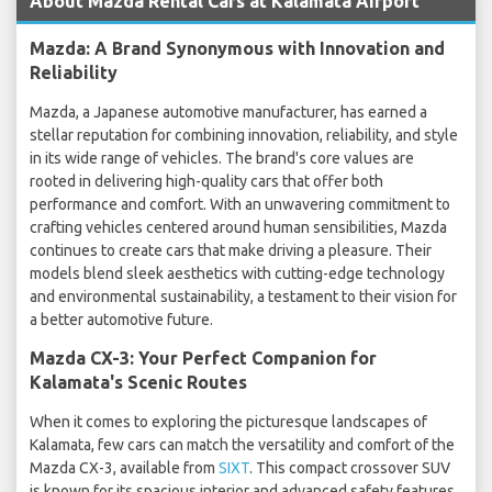
About Mazda Rental Cars at Kalamata Airport
Mazda: A Brand Synonymous with Innovation and
Reliability
Mazda, a Japanese automotive manufacturer, has earned a
stellar reputation for combining innovation, reliability, and style
in its wide range of vehicles. The brand's core values are
rooted in delivering high-quality cars that offer both
performance and comfort. With an unwavering commitment to
crafting vehicles centered around human sensibilities, Mazda
continues to create cars that make driving a pleasure. Their
models blend sleek aesthetics with cutting-edge technology
and environmental sustainability, a testament to their vision for
a better automotive future.
Mazda CX-3: Your Perfect Companion for
Kalamata's Scenic Routes
When it comes to exploring the picturesque landscapes of
Kalamata, few cars can match the versatility and comfort of the
Mazda CX-3, available from
SIXT
. This compact crossover SUV
is known for its spacious interior and advanced safety features,