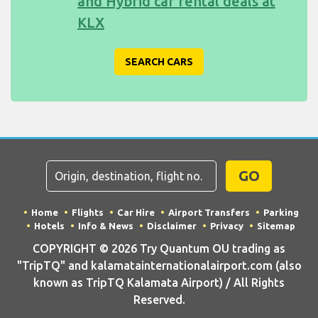
and Hybrid car rental deals at
KLX
SEARCH CARS
GO
Home
Flights
Car Hire
Airport Transfers
Parking
Hotels
Info & News
Disclaimer
Privacy
Sitemap
COPYRIGHT © 2026 Try Quantum OU trading as
"TripTQ" and kalamatainternationalairport.com (also
known as TripTQ Kalamata Airport) / All Rights
Reserved.