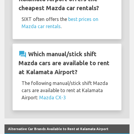
cheapest Mazda car rentals?
SIXT often offers the
best prices on
Mazda car rentals
.
question_answer
Which manual/stick shift
Mazda cars are available to rent
at Kalamata Airport?
The following manual/stick shift Mazda
cars are available to rent at Kalamata
Airport:
Mazda CX-3
Alternative Car Brands Available to Rent at Kalamata Airport