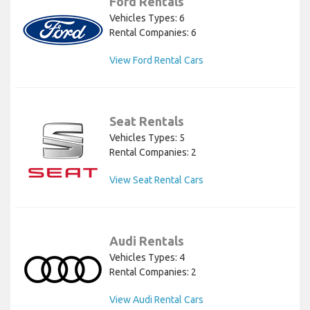
Ford Rentals
Vehicles Types: 6
Rental Companies: 6
View Ford Rental Cars
Seat Rentals
Vehicles Types: 5
Rental Companies: 2
View Seat Rental Cars
Audi Rentals
Vehicles Types: 4
Rental Companies: 2
View Audi Rental Cars