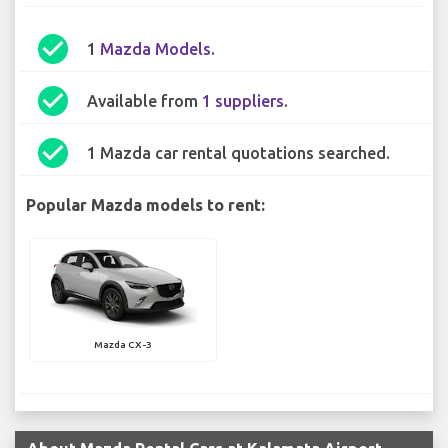
check_circle
1
Mazda Models
.
check_circle
Available from
1 suppliers
.
check_circle
1 Mazda car rental quotations searched.
Popular Mazda models to rent:
Mazda CX-3