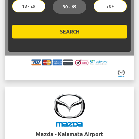
18 - 29
70+
30 - 69
SEARCH
Mazda - Kalamata Airport