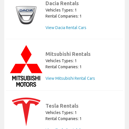
Dacia Rentals
Vehicles Types: 1
Rental Companies: 1
View Dacia Rental Cars
Mitsubishi Rentals
Vehicles Types: 1
Rental Companies: 1
View Mitsubishi Rental Cars
Tesla Rentals
Vehicles Types: 1
Rental Companies: 1