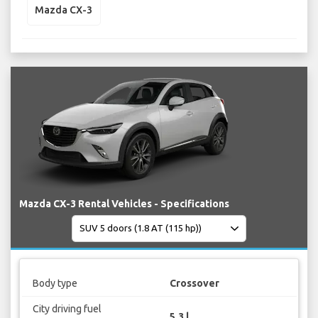
Mazda CX-3
Mazda CX-3 Rental Vehicles - Specifications
Body type
Crossover
City driving fuel
5.3 l