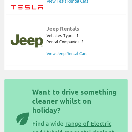
View Tesla Rental Cars
Jeep Rentals
Vehicles Types: 1
Rental Companies: 2
View Jeep Rental Cars
Want to drive something
cleaner whilst on
holiday?
eco
Find a wide
range of Electric