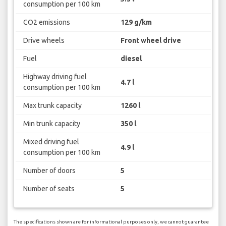
consumption per 100 km
CO2 emissions
129 g/km
Drive wheels
Front wheel drive
Fuel
diesel
Highway driving fuel
4.7 l
consumption per 100 km
Max trunk capacity
1260 l
Min trunk capacity
350 l
Mixed driving fuel
4.9 l
consumption per 100 km
Number of doors
5
Number of seats
5
The specifications shown are for informational purposes only, we cannot guarantee