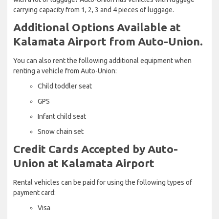
carrying capacity from 1, 2, 3 and 4 pieces of luggage.
Additional Options Available at
Kalamata Airport from Auto-Union.
You can also rent the following additional equipment when
renting a vehicle from Auto-Union:
Child toddler seat
GPS
Infant child seat
Snow chain set
Credit Cards Accepted by Auto-
Union at Kalamata Airport
Rental vehicles can be paid for using the following types of
payment card:
Visa