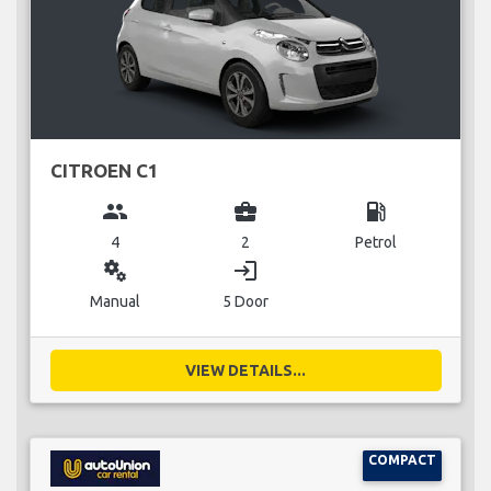
CITROEN C1
group
business_center
local_gas_station
4
2
Petrol
miscellaneous_services
login
Manual
5 Door
VIEW DETAILS...
COMPACT