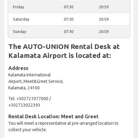
Friday
07:30
20:59
Saturday
07:30
20:59
Sunday
07:30
20:59
The AUTO-UNION Rental Desk at
Kalamata Airport is located at:
Address
Kalamata International
Airport, Meet&Greet Service,
Kalamata, 24100
Tel: +302721077000 /
+302723022393
Rental Desk Location: Meet and Greet
You will meet a representative at pre-arranged location to
collect your vehicle.