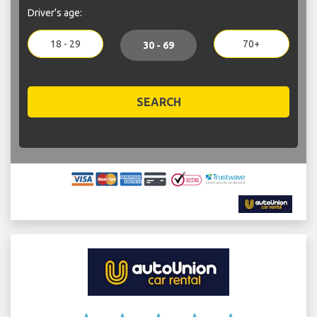
Driver's age:
18 - 29
70+
30 - 69
SEARCH