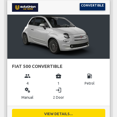
CONVERTIBLE
FIAT 500 CONVERTIBLE
group
business_center
local_gas_station
4
1
Petrol
miscellaneous_services
login
Manual
2 Door
VIEW DETAILS...