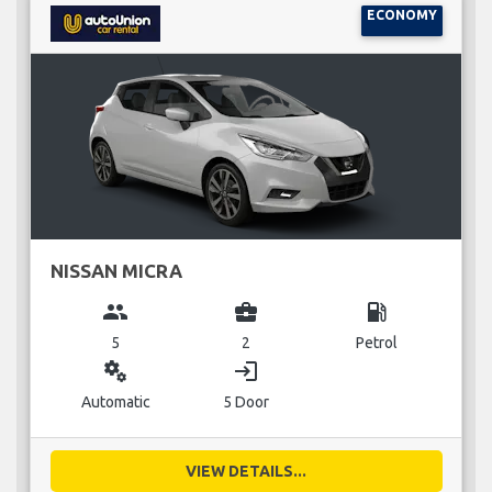
ECONOMY
NISSAN MICRA
group
business_center
local_gas_station
5
2
Petrol
miscellaneous_services
login
Automatic
5 Door
VIEW DETAILS...