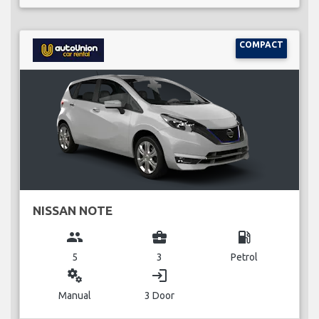
COMPACT
NISSAN NOTE
group
business_center
local_gas_station
5
3
Petrol
miscellaneous_services
login
Manual
3 Door