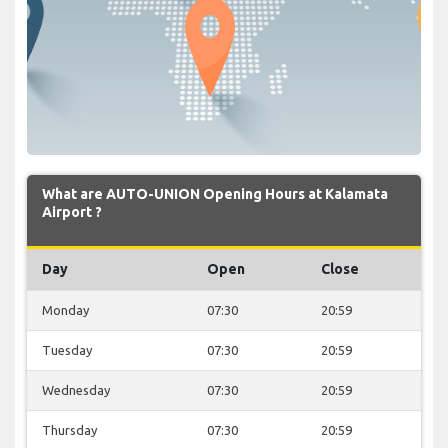
What are AUTO-UNION Opening Hours at Kalamata
Airport ?
Day
Open
Close
Monday
07:30
20:59
Tuesday
07:30
20:59
Wednesday
07:30
20:59
Thursday
07:30
20:59