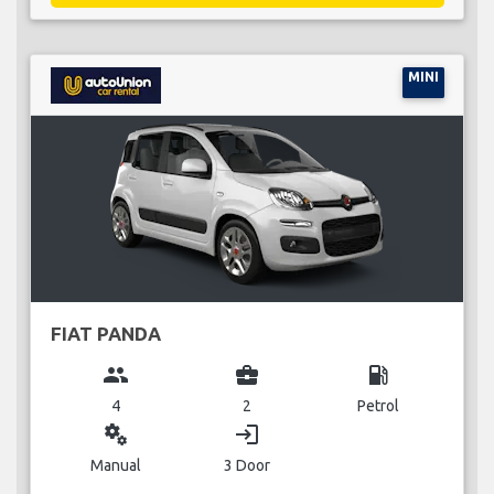
MINI
FIAT PANDA
group
business_center
local_gas_station
4
2
Petrol
miscellaneous_services
login
Manual
3 Door