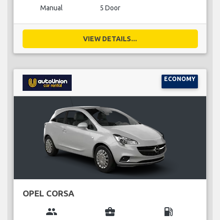
Manual
5 Door
VIEW DETAILS...
ECONOMY
OPEL CORSA
group
business_center
local_gas_station