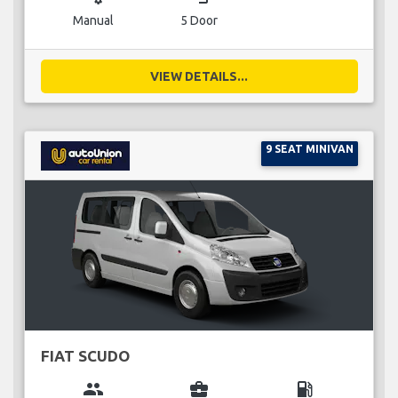
Manual
5 Door
VIEW DETAILS...
9 SEAT MINIVAN
FIAT SCUDO
group
business_center
local_gas_station