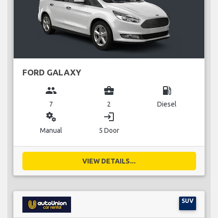
FORD GALAXY
group
business_center
local_gas_station
7
2
Diesel
miscellaneous_services
login
Manual
5 Door
VIEW DETAILS...
SUV