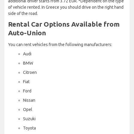
additional driver starts from 3.72 EUR. *Dependent on the type
of vehicle rented. In Greece you should drive on the right hand
side of the road.
Rental Car Options Available from
Auto-Union
You can rent vehicles from the following manufacturers:
Audi
BMW
Citroen
Fiat
Ford
Nissan
Opel
Suzuki
Toyota