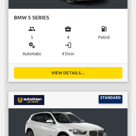
BMW 5 SERIES
group
business_center
local_gas_station
5
4
Petrol
miscellaneous_services
login
Automatic
4 Door
VIEW DETAILS...
STANDARD