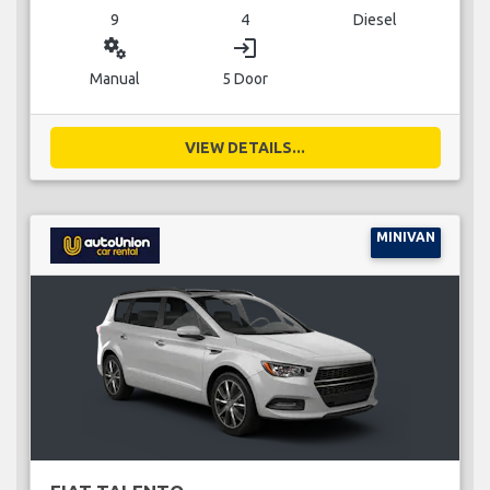
9
4
Diesel
miscellaneous_services
login
Manual
5 Door
VIEW DETAILS...
MINIVAN