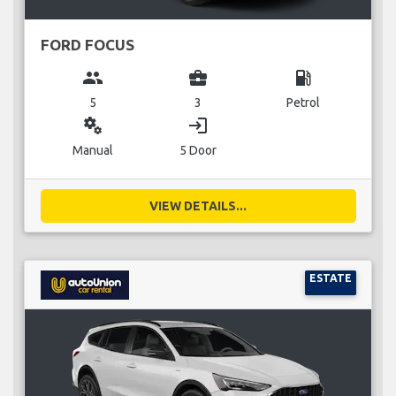
FORD FOCUS
group
business_center
local_gas_station
5
3
Petrol
miscellaneous_services
login
Manual
5 Door
VIEW DETAILS...
ESTATE