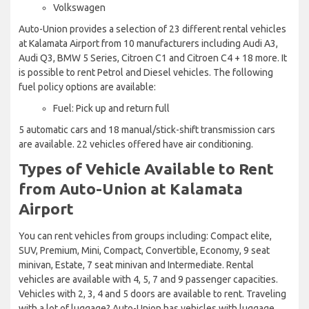
Volkswagen
Auto-Union provides a selection of 23 different rental vehicles
at Kalamata Airport from 10 manufacturers including Audi A3,
Audi Q3, BMW 5 Series, Citroen C1 and Citroen C4 + 18 more. It
is possible to rent Petrol and Diesel vehicles. The following
fuel policy options are available:
Fuel: Pick up and return full
5 automatic cars and 18 manual/stick-shift transmission cars
are available. 22 vehicles offered have air conditioning.
Types of Vehicle Available to Rent
from Auto-Union at Kalamata
Airport
You can rent vehicles from groups including: Compact elite,
SUV, Premium, Mini, Compact, Convertible, Economy, 9 seat
minivan, Estate, 7 seat minivan and Intermediate. Rental
vehicles are available with 4, 5, 7 and 9 passenger capacities.
Vehicles with 2, 3, 4 and 5 doors are available to rent. Traveling
with a lot of luggage? Auto-Union has vehicles with luggage