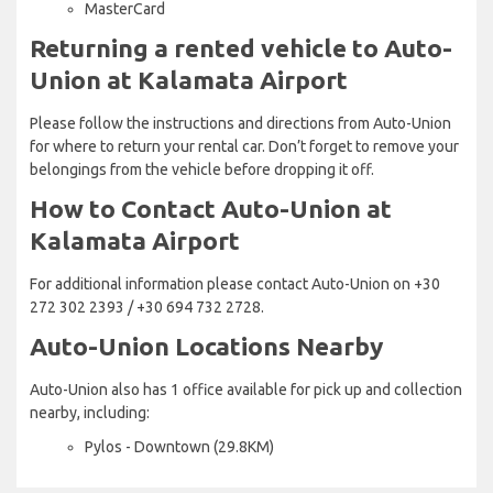
MasterCard
Returning a rented vehicle to Auto-
Union at Kalamata Airport
Please follow the instructions and directions from Auto-Union
for where to return your rental car. Don’t forget to remove your
belongings from the vehicle before dropping it off.
How to Contact Auto-Union at
Kalamata Airport
For additional information please contact Auto-Union on +30
272 302 2393 / +30 694 732 2728.
Auto-Union Locations Nearby
Auto-Union also has 1 office available for pick up and collection
nearby, including:
Pylos - Downtown (29.8KM)