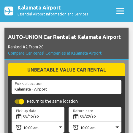
Kalamata Airport
Essential Airport Information and Services
AUTO-UNION Car Rental at Kalamata Airport
Ranked #2 From 20
Compare Car Rental Companies at Kalamata Airport
UNBEATABLE VALUE CAR RENTAL
Pick-up Location
Return to the same location
Pick-up date
Return date