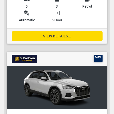
5
3
Petrol
miscellaneous_services
login
Automatic
5 Door
VIEW DETAILS...
SUV