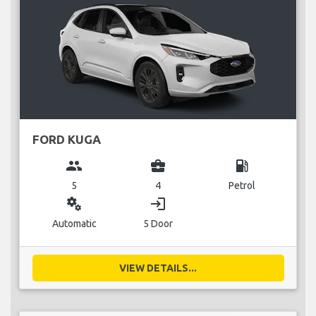
FORD KUGA
group
business_center
local_gas_station
5
4
Petrol
miscellaneous_services
login
Automatic
5 Door
VIEW DETAILS...