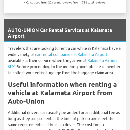
* Calculated from 22 recent reviews from 1712 total reviews.
`
AUTO-UNION Car Rental Services at Kalamata
Airport
Travelers that are looking to rent a car while in Kalamata have a
wide variety of
car rental companies at Kalamata Airport
available at their service when they arrive at
Kalamata Airport
KLX
. Before proceeding to the meeting point please remember
to collect your entire luggage from the baggage claim area.
Useful information when renting a
vehicle at Kalamata Airport from
Auto-Union
Additional drivers can usually be added for an additional fee as
long as they are present at the time of pick up and meet the
same requirements as the main driver. The cost for an