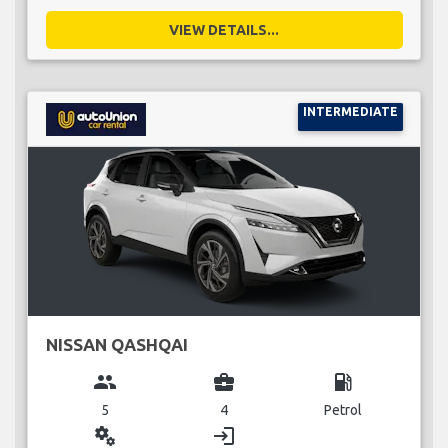
VIEW DETAILS...
INTERMEDIATE
NISSAN QASHQAI
group
business_center
local_gas_station
5
4
Petrol
miscellaneous_services
login