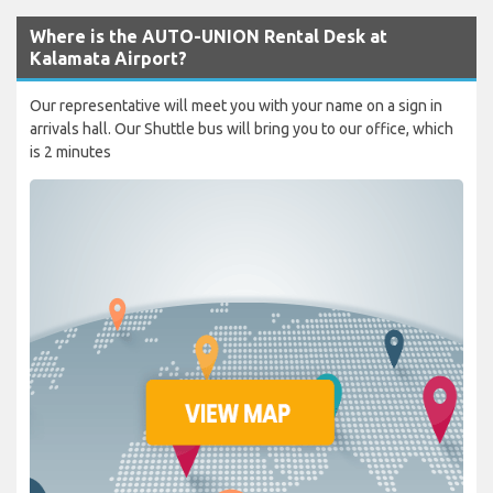
Where is the AUTO-UNION Rental Desk at
Kalamata Airport?
Our representative will meet you with your name on a sign in
arrivals hall. Our Shuttle bus will bring you to our office, which
is 2 minutes