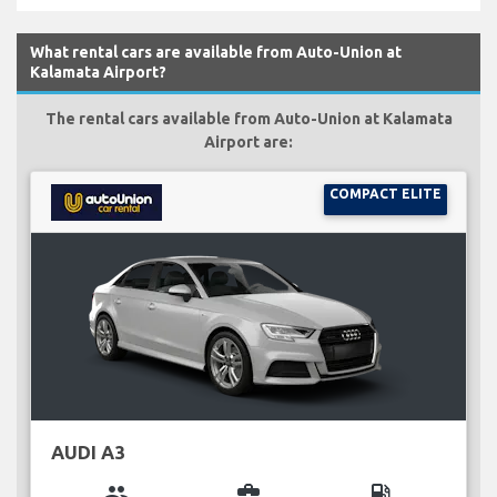
What rental cars are available from Auto-Union at
Kalamata Airport?
The rental cars available from Auto-Union at Kalamata
Airport are:
COMPACT ELITE
AUDI A3
group
business_center
local_gas_station