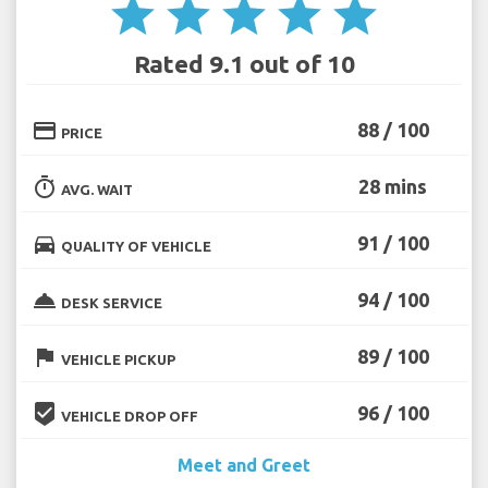
star
star
star
star
star
Rated 9.1 out of 10
credit_card
88 / 100
PRICE
timer
28 mins
AVG. WAIT
directions_car
91 / 100
QUALITY OF VEHICLE
room_service
94 / 100
DESK SERVICE
flag
89 / 100
VEHICLE PICKUP
beenhere
96 / 100
VEHICLE DROP OFF
Meet and Greet