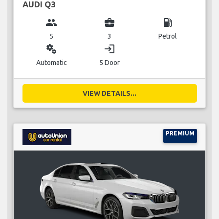
AUDI Q3
group
business_center
local_gas_station
5
3
Petrol
miscellaneous_services
login
Automatic
5 Door
VIEW DETAILS...
PREMIUM