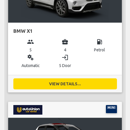
BMW X1
group
business_center
local_gas_station
5
4
Petrol
miscellaneous_services
login
Automatic
5 Door
VIEW DETAILS...
MINI