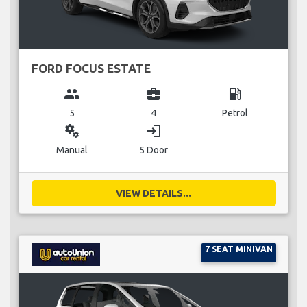
FORD FOCUS ESTATE
group
business_center
local_gas_station
5
4
Petrol
miscellaneous_services
login
Manual
5 Door
VIEW DETAILS...
7 SEAT MINIVAN