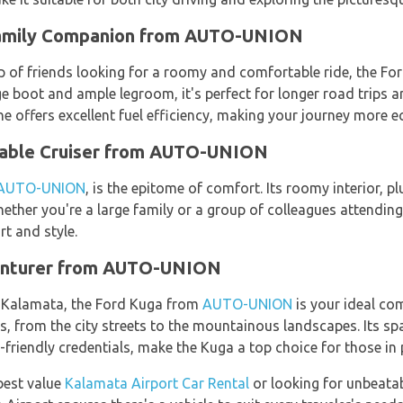
Family Companion from AUTO-UNION
p of friends looking for a roomy and comfortable ride, the F
arge boot and ample legroom, it's perfect for longer road trips
e offers excellent fuel efficiency, making your journey more ec
table Cruiser from AUTO-UNION
AUTO-UNION
, is the epitome of comfort. Its roomy interior, 
Whether you're a large family or a group of colleagues attendin
t and style.
enturer from AUTO-UNION
n Kalamata, the Ford Kuga from
AUTO-UNION
is your ideal co
ins, from the city streets to the mountainous landscapes. Its s
friendly credentials, make the Kuga a top choice for those in 
best value
Kalamata Airport Car Rental
or looking for unbeatab