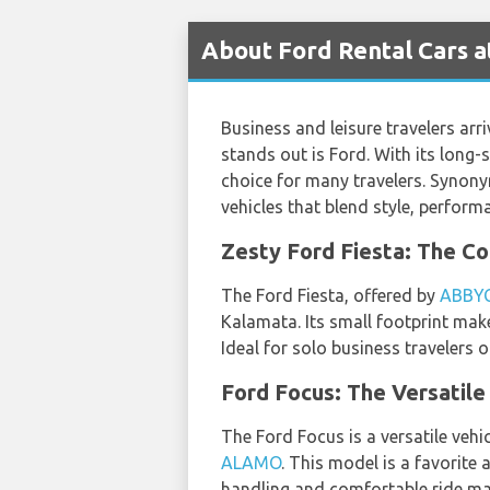
About Ford Rental Cars a
Business and leisure travelers arri
stands out is Ford. With its long-
choice for many travelers. Synony
vehicles that blend style, perform
Zesty Ford Fiesta: The 
The Ford Fiesta, offered by
ABBY
Kalamata. Its small footprint make
Ideal for solo business travelers 
Ford Focus: The Versatile
The Ford Focus is a versatile veh
ALAMO
. This model is a favorite
handling and comfortable ride make