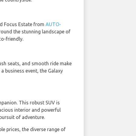
ord Focus Estate from
AUTO-
 around the stunning landscape of
o-friendly.
plush seats, and smooth ride make
g a business event, the Galaxy
mpanion. This robust SUV is
pacious interior and powerful
pursuit of adventure.
le prices, the diverse range of