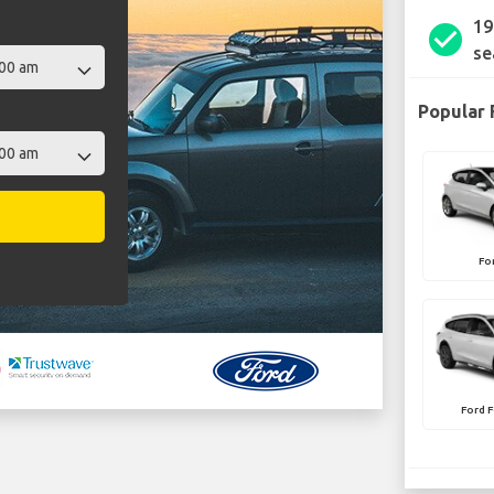
19
check_circle
se
Popular 
Fo
Ford F