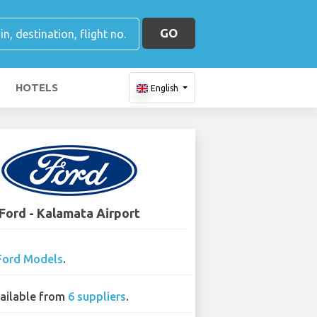
GO
HOTELS
English
Ford - Kalamata Airport
Ford Models
.
ailable from
6 suppliers
.