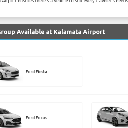
Airport ensures there's a vehicle to suit every traveler's needs
Group Available at Kalamata Airport
Ford Fiesta
Ford Focus