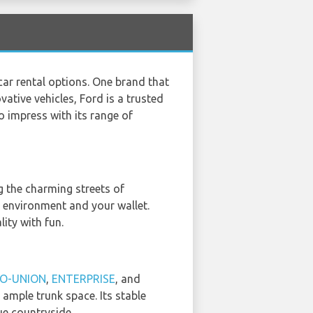
car rental options. One brand that
vative vehicles, Ford is a trusted
 impress with its range of
ng the charming streets of
he environment and your wallet.
ity with fun.
O-UNION
,
ENTERPRISE
, and
 ample trunk space. Its stable
ue countryside.