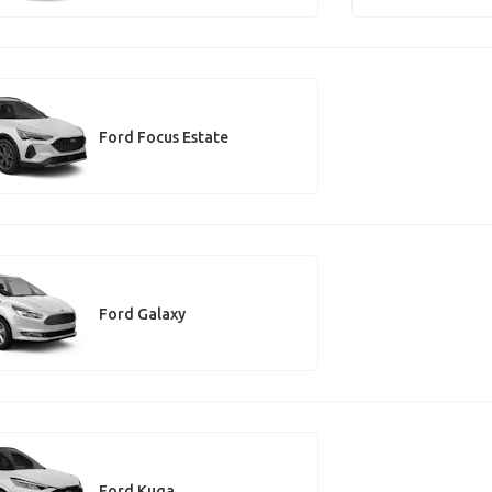
Ford Focus Estate
Ford Galaxy
Ford Kuga