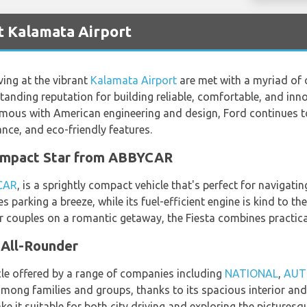
t Kalamata Airport
ving at the vibrant
Kalamata Airport
are met with a myriad of 
standing reputation for building reliable, comfortable, and inno
mous with American engineering and design, Ford continues to
ance, and eco-friendly features.
Compact Star from ABBYCAR
CAR
, is a sprightly compact vehicle that's perfect for navigati
s parking a breeze, while its fuel-efficient engine is kind to t
or couples on a romantic getaway, the Fiesta combines practical
 All-Rounder
icle offered by a range of companies including
NATIONAL
,
AUT
 among families and groups, thanks to its spacious interior and
 it suitable for both city driving and exploring the picturesq