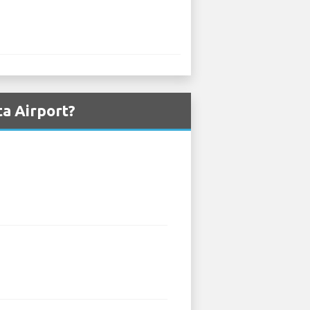
a Airport?