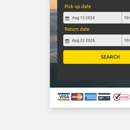
Pick-up date
Return date
SEARCH