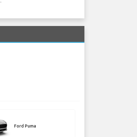
.
Ford Puma