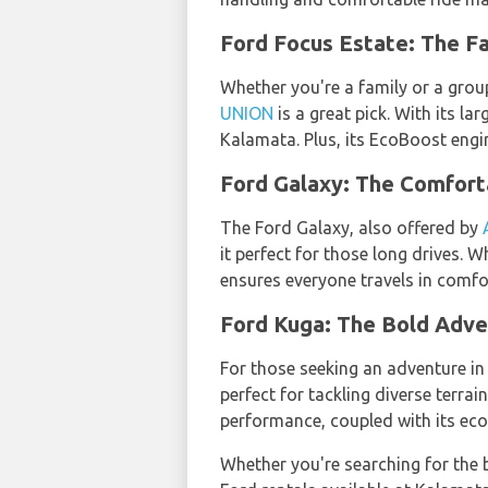
Ford Focus Estate: The 
Whether you're a family or a grou
UNION
is a great pick. With its l
Kalamata. Plus, its EcoBoost engin
Ford Galaxy: The Comfor
The Ford Galaxy, also offered by
it perfect for those long drives. 
ensures everyone travels in comfor
Ford Kuga: The Bold Adv
For those seeking an adventure i
perfect for tackling diverse terra
performance, coupled with its eco-
Whether you're searching for the 