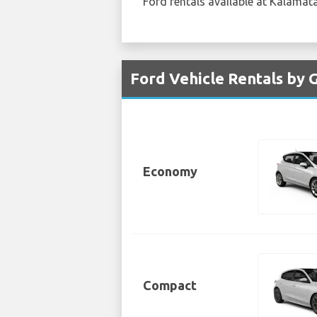
Ford rentals available at Kalamata 
Ford Vehicle Rentals by 
Economy
Compact