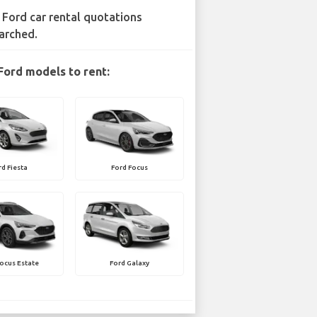
 Ford car rental quotations
arched.
Ford models to rent:
rd Fiesta
Ford Focus
ocus Estate
Ford Galaxy