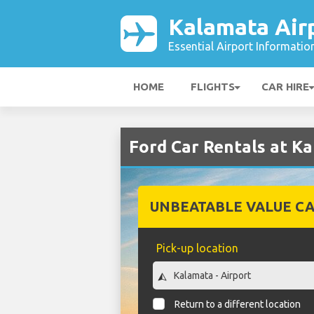
Kalamata Air
Essential Airport Informatio
HOME
FLIGHTS
CAR HIRE
Ford Car Rentals at K
UNBEATABLE VALUE CA
Pick-up location
Return to a different location