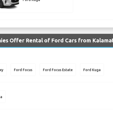
es Offer Rental of Ford Cars from Kalamat
xy
Ford Focus
Ford Focus Estate
Ford Kuga
ta