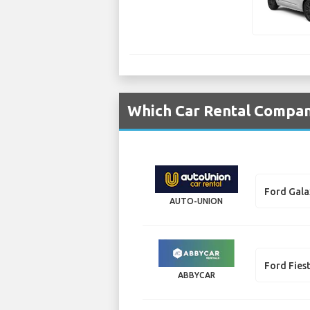
Which Car Rental Compani
Ford Gala
AUTO-UNION
Ford Fies
ABBYCAR