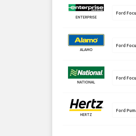
Ford Foc
ENTERPRISE
Ford Foc
ALAMO
Ford Foc
NATIONAL
Ford Pum
HERTZ