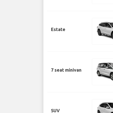
Estate
7 seat minivan
SUV