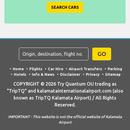
SEARCH CARS
GO
Home
Flights
Car Hire
Airport Transfers
Parking
Hotels
Info & News
Disclaimer
Privacy
Sitemap
COPYRIGHT © 2026 Try Quantum OU trading as
"TripTQ" and kalamatainternationalairport.com (also
known as TripTQ Kalamata Airport) / All Rights
Reserved.
IMPORTANT - This website is not the official website of Kalamata
Airport