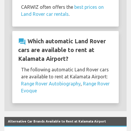
CARWIZ often offers the
best prices on
Land Rover car rentals
.
question_answer
Which automatic Land Rover
cars are available to rent at
Kalamata Airport?
The following automatic Land Rover cars
are available to rent at Kalamata Airport:
Range Rover Autobiography
,
Range Rover
Evoque
Alternative Car Brands Available to Rent at Kalamata Airport