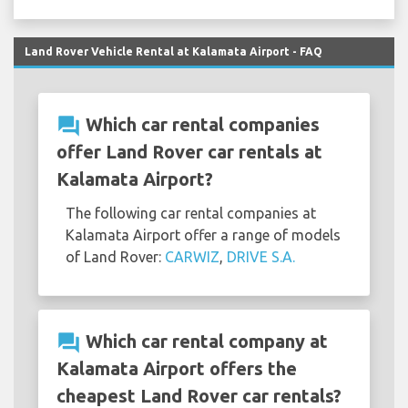
Land Rover Vehicle Rental at Kalamata Airport - FAQ
question_answer
Which car rental companies
offer Land Rover car rentals at
Kalamata Airport?
The following car rental companies at
Kalamata Airport offer a range of models
of Land Rover:
CARWIZ
,
DRIVE S.A.
question_answer
Which car rental company at
Kalamata Airport offers the
cheapest Land Rover car rentals?