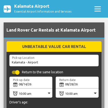
Kalamata Airport
Essential Airport Information and Services
Land Rover Car Rentals at Kalamata Airport
UNBEATABLE VALUE CAR RENTAL
Pick-up Location
Return to the same location
Pick-up date
Return date
Driver's age: