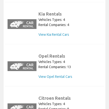
Kia Rentals
Vehicles Types: 4
Rental Companies: 4
View Kia Rental Cars
Opel Rentals
Vehicles Types: 4
Rental Companies: 13
View Opel Rental Cars
Citroen Rentals
Vehicles Types: 4