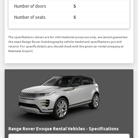
Number of doors
5
Number of seats
5
The specifications shown are for informational purposes only, we cannot guarantee
the exact Range Rover Autobiography vehicle model and specifications you will
receive. For specific details you should check with the given car rental company at
Kalamata Airport.
Range Rover Evoque Rental Vehicles - Specifications