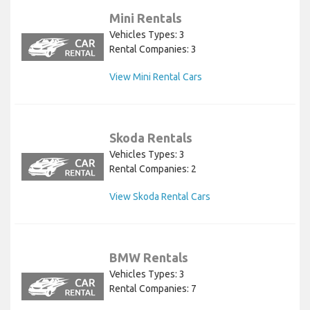
Mini Rentals
Vehicles Types: 3
Rental Companies: 3
View Mini Rental Cars
Skoda Rentals
Vehicles Types: 3
Rental Companies: 2
View Skoda Rental Cars
BMW Rentals
Vehicles Types: 3
Rental Companies: 7