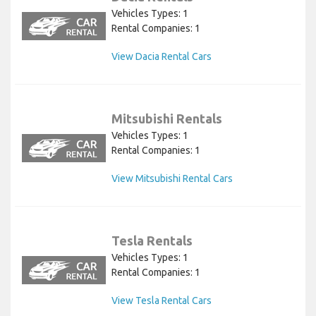
Vehicles Types: 1
Rental Companies: 1
View Dacia Rental Cars
Mitsubishi Rentals
Vehicles Types: 1
Rental Companies: 1
View Mitsubishi Rental Cars
Tesla Rentals
Vehicles Types: 1
Rental Companies: 1
View Tesla Rental Cars