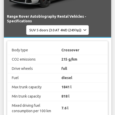
Range Rover Autobiography Rental Vehicles -
Specifications
Body type
Crossover
CO2 emissions
215 g/km
Drive wheels
full
Fuel
diesel
Max trunk capacity
1841 l
Min trunk capacity
818 l
Mixed driving fuel
7.6 l
consumption per 100 km