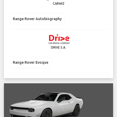
CARWIZ
Range Rover Autobiography
DRIVE S.A.
Range Rover Evoque