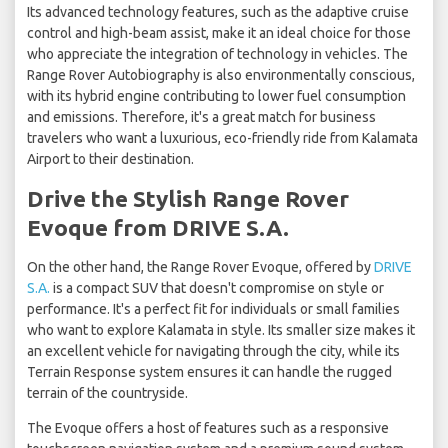
Its advanced technology features, such as the adaptive cruise
control and high-beam assist, make it an ideal choice for those
who appreciate the integration of technology in vehicles. The
Range Rover Autobiography is also environmentally conscious,
with its hybrid engine contributing to lower fuel consumption
and emissions. Therefore, it's a great match for business
travelers who want a luxurious, eco-friendly ride from Kalamata
Airport to their destination.
Drive the Stylish Range Rover
Evoque from DRIVE S.A.
On the other hand, the Range Rover Evoque, offered by
DRIVE
S.A.
is a compact SUV that doesn't compromise on style or
performance. It's a perfect fit for individuals or small families
who want to explore Kalamata in style. Its smaller size makes it
an excellent vehicle for navigating through the city, while its
Terrain Response system ensures it can handle the rugged
terrain of the countryside.
The Evoque offers a host of features such as a responsive