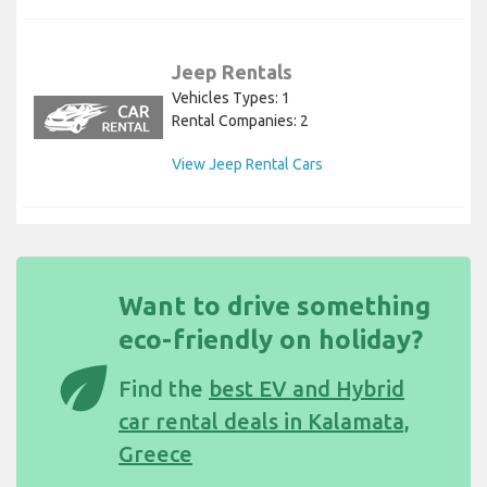
Jeep Rentals
Vehicles Types: 1
Rental Companies: 2
View Jeep Rental Cars
Want to drive something
eco-friendly on holiday?
eco
Find the
best EV and Hybrid
car rental deals in Kalamata,
Greece