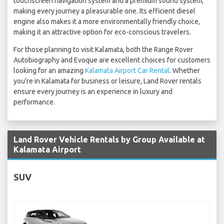
touchscreen navigation system and a premium sound system,
making every journey a pleasurable one. Its efficient diesel
engine also makes it a more environmentally friendly choice,
making it an attractive option for eco-conscious travelers.
For those planning to visit Kalamata, both the Range Rover
Autobiography and Evoque are excellent choices for customers
looking for an amazing
Kalamata Airport Car Rental
. Whether
you're in Kalamata for business or leisure, Land Rover rentals
ensure every journey is an experience in luxury and
performance.
Land Rover Vehicle Rentals by Group Available at
Kalamata Airport
SUV