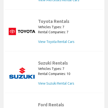
View Mercedes Rental Cars
Toyota Rentals
Vehicles Types: 7
Rental Companies: 7
View Toyota Rental Cars
Suzuki Rentals
Vehicles Types: 7
Rental Companies: 10
View Suzuki Rental Cars
Ford Rentals