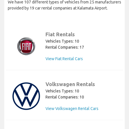
We have 107 different types of vehicles from 25 manufacturers
provided by 19 car rental companies at Kalamata Airport.
Fiat Rentals
Vehicles Types: 10
Rental Companies: 17
View Fiat Rental Cars
Volkswagen Rentals
Vehicles Types: 10
Rental Companies: 10
View Volkswagen Rental Cars