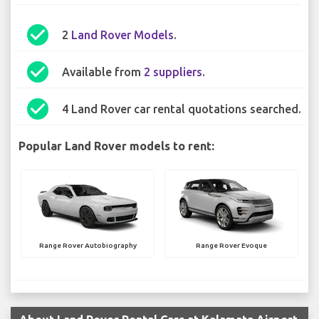
check_circle
2
Land Rover Models
.
check_circle
Available from
2 suppliers
.
check_circle
4 Land Rover car rental quotations searched.
Popular Land Rover models to rent:
Range Rover Autobiography
Range Rover Evoque