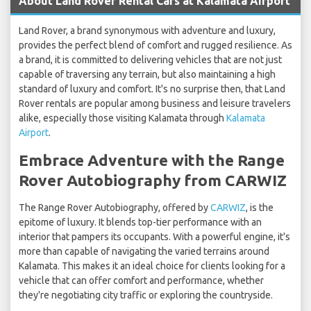
About Land Rover Rental Cars at Kalamata Airport
Land Rover, a brand synonymous with adventure and luxury,
provides the perfect blend of comfort and rugged resilience. As
a brand, it is committed to delivering vehicles that are not just
capable of traversing any terrain, but also maintaining a high
standard of luxury and comfort. It's no surprise then, that Land
Rover rentals are popular among business and leisure travelers
alike, especially those visiting Kalamata through
Kalamata
Airport
.
Embrace Adventure with the Range
Rover Autobiography from CARWIZ
The Range Rover Autobiography, offered by
CARWIZ
, is the
epitome of luxury. It blends top-tier performance with an
interior that pampers its occupants. With a powerful engine, it's
more than capable of navigating the varied terrains around
Kalamata. This makes it an ideal choice for clients looking for a
vehicle that can offer comfort and performance, whether
they're negotiating city traffic or exploring the countryside.