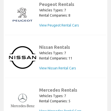
Peugeot Rentals
Vehicles Types: 7
Rental Companies: 8
View Peugeot Rental Cars
Nissan Rentals
Vehicles Types: 7
Rental Companies: 11
View Nissan Rental Cars
Mercedes Rentals
Vehicles Types: 7
Rental Companies: 5