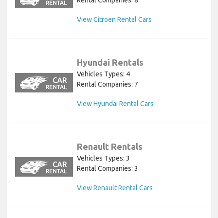
Rental Companies: 8
View Citroen Rental Cars
Hyundai Rentals
Vehicles Types: 4
Rental Companies: 7
View Hyundai Rental Cars
Renault Rentals
Vehicles Types: 3
Rental Companies: 3
View Renault Rental Cars