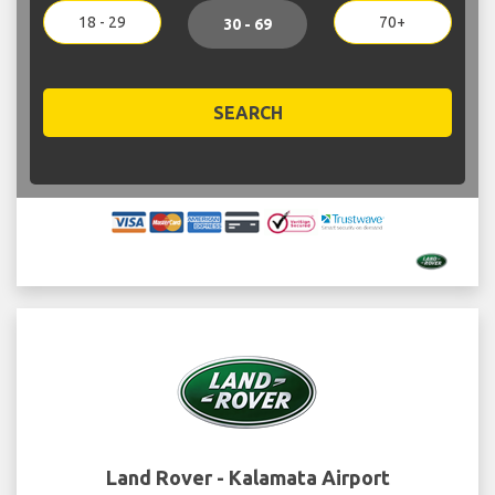
18 - 29
70+
30 - 69
SEARCH
Land Rover - Kalamata Airport