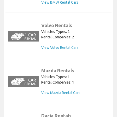
View BMW Rental Cars
Volvo Rentals
Vehicles Types: 2
Rental Companies: 2
View Volvo Rental Cars
Mazda Rentals
Vehicles Types: 1
Rental Companies: 1
View Mazda Rental Cars
Dacia Rentals