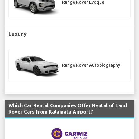
Range Rover Evoque
Luxury
Range Rover Autobiography
Which Car Rental Companies Offer Rental of Land
Rover Cars from Kalamata Airport?