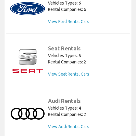
Vehicles Types: 6
Rental Companies: 6
View Ford Rental Cars
Seat Rentals
Vehicles Types: 5
Rental Companies: 2
View Seat Rental Cars
Audi Rentals
Vehicles Types: 4
Rental Companies: 2
View Audi Rental Cars