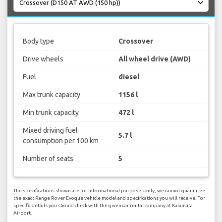
Body type
Crossover
Drive wheels
All wheel drive (AWD)
Fuel
diesel
Max trunk capacity
1156 l
Min trunk capacity
472 l
Mixed driving fuel
5.7 l
consumption per 100 km
Number of seats
5
The specifications shown are for informational purposes only, we cannot guarantee
the exact Range Rover Evoque vehicle model and specifications you will receive. For
specific details you should check with the given car rental company at Kalamata
Airport.