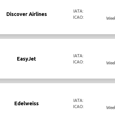
IATA:
Discover Airlines
ICAO:
Week
IATA:
EasyJet
ICAO:
Week
IATA:
Edelweiss
ICAO:
Week