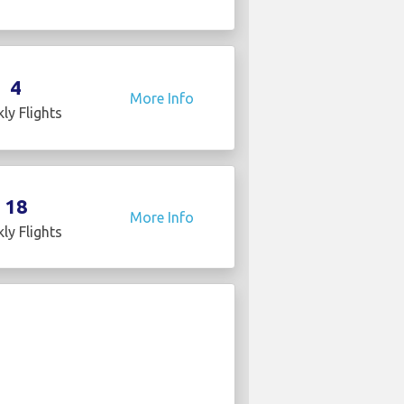
4
More Info
ly Flights
18
More Info
ly Flights