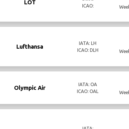
LOT
ICAO:
Week
IATA: LH
Lufthansa
ICAO: DLH
Week
IATA: OA
Olympic Air
ICAO: OAL
Week
IATA: