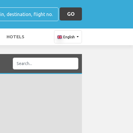
GO
HOTELS
English