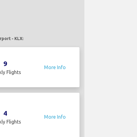
rport - KLX:
9
More Info
ly Flights
4
More Info
ly Flights