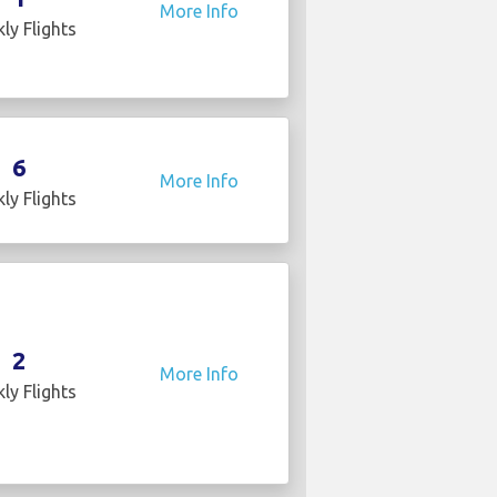
More Info
ly Flights
6
More Info
ly Flights
2
More Info
ly Flights