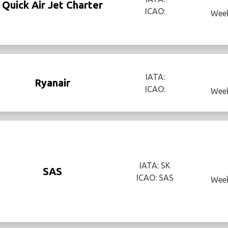
Quick Air Jet Charter
ICAO:
Week
IATA:
Ryanair
ICAO:
Week
IATA: SK
SAS
ICAO: SAS
Week