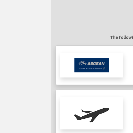
The followi