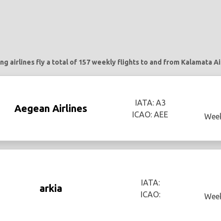
ng airlines fly a total of 157 weekly flights to and from Kalamata Ai
IATA: A3
Aegean Airlines
ICAO: AEE
Week
IATA:
arkia
ICAO:
Week