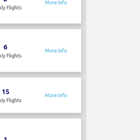
More Info
ly Flights
6
More Info
ly Flights
15
More Info
ly Flights
1