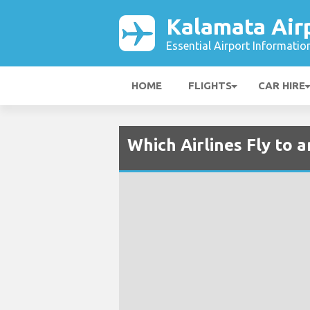
Kalamata Air
Essential Airport Informatio
HOME
FLIGHTS
CAR HIRE
Which Airlines Fly to 