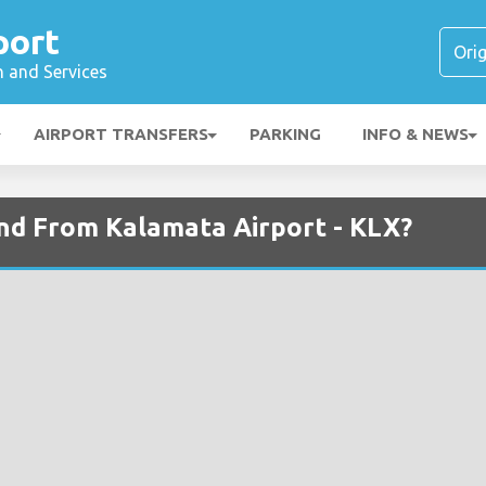
port
n and Services
AIRPORT TRANSFERS
PARKING
INFO & NEWS
and From Kalamata Airport - KLX?