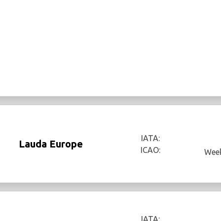
IATA:
Lauda Europe
ICAO:
Week
IATA: