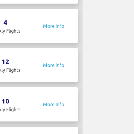
4
More Info
ly Flights
12
More Info
ly Flights
10
More Info
ly Flights