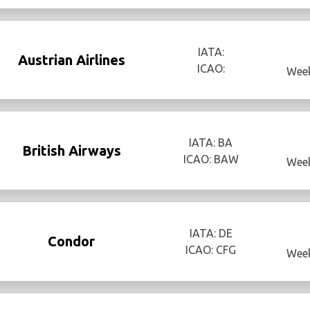
IATA:
Austrian Airlines
ICAO:
Week
IATA: BA
British Airways
ICAO: BAW
Week
IATA: DE
Condor
ICAO: CFG
Week