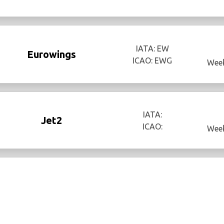
IATA: EW
Eurowings
ICAO: EWG
Week
IATA:
Jet2
ICAO:
Week