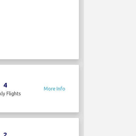
4
More Info
ly Flights
2