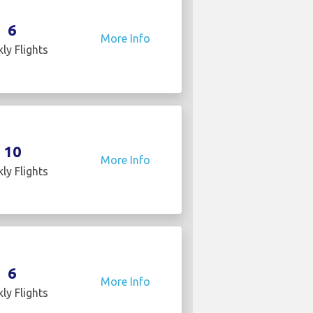
6
More Info
ly Flights
10
More Info
ly Flights
6
More Info
ly Flights