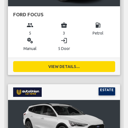
FORD FOCUS
group
business_center
local_gas_station
5
3
Petrol
miscellaneous_services
login
Manual
5 Door
VIEW DETAILS...
ESTATE