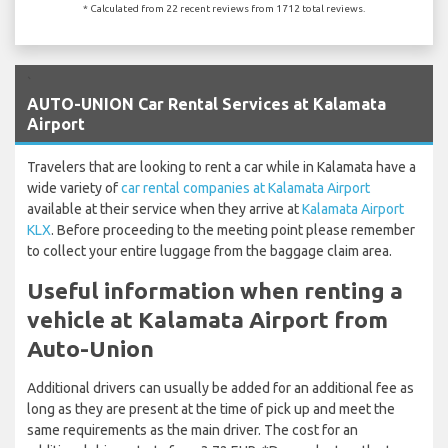
* Calculated from 22 recent reviews from 1712 total reviews.
`
AUTO-UNION Car Rental Services at Kalamata
Airport
Travelers that are looking to rent a car while in Kalamata have a
wide variety of
car rental companies at Kalamata Airport
available at their service when they arrive at
Kalamata Airport
KLX
. Before proceeding to the meeting point please remember
to collect your entire luggage from the baggage claim area.
Useful information when renting a
vehicle at Kalamata Airport from
Auto-Union
Additional drivers can usually be added for an additional fee as
long as they are present at the time of pick up and meet the
same requirements as the main driver. The cost for an