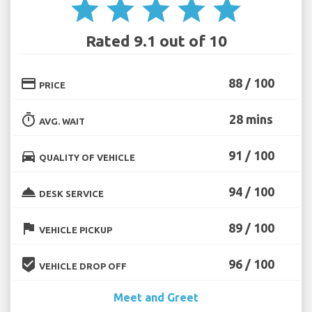
star
star
star
star
star
Rated 9.1 out of 10
credit_card
88 / 100
PRICE
timer
28 mins
AVG. WAIT
directions_car
91 / 100
QUALITY OF VEHICLE
room_service
94 / 100
DESK SERVICE
flag
89 / 100
VEHICLE PICKUP
beenhere
96 / 100
VEHICLE DROP OFF
Meet and Greet