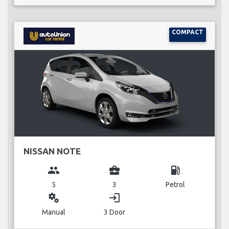
COMPACT
NISSAN NOTE
group
business_center
local_gas_station
5
3
Petrol
miscellaneous_services
login
Manual
3 Door