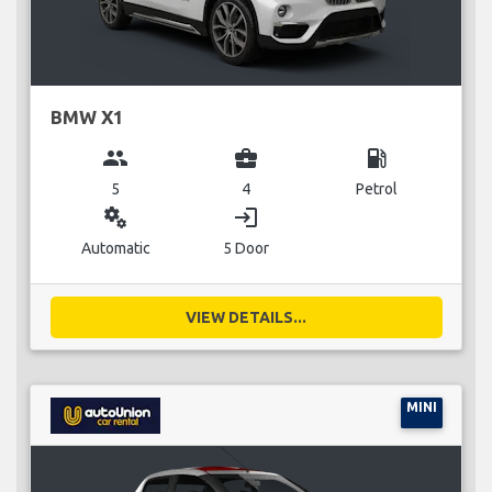
BMW X1
group
business_center
local_gas_station
5
4
Petrol
miscellaneous_services
login
Automatic
5 Door
VIEW DETAILS...
MINI