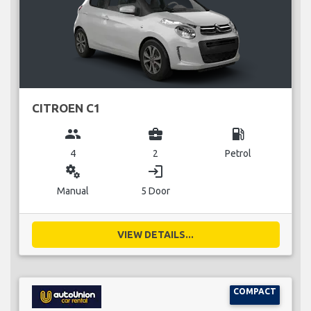
CITROEN C1
group
business_center
local_gas_station
4
2
Petrol
miscellaneous_services
login
Manual
5 Door
VIEW DETAILS...
COMPACT