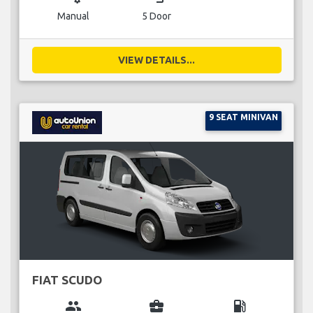
Manual
5 Door
VIEW DETAILS...
9 SEAT MINIVAN
FIAT SCUDO
group
business_center
local_gas_station