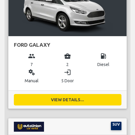
FORD GALAXY
group
business_center
local_gas_station
7
2
Diesel
miscellaneous_services
login
Manual
5 Door
VIEW DETAILS...
SUV