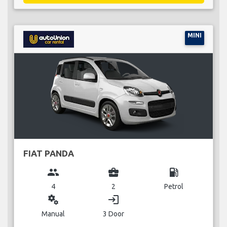
MINI
FIAT PANDA
group
business_center
local_gas_station
4
2
Petrol
miscellaneous_services
login
Manual
3 Door