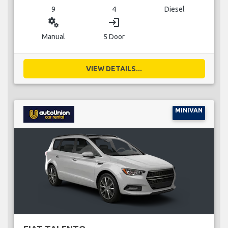
9
4
Diesel
miscellaneous_services
login
Manual
5 Door
VIEW DETAILS...
MINIVAN