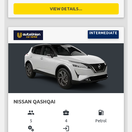
VIEW DETAILS...
INTERMEDIATE
NISSAN QASHQAI
group
business_center
local_gas_station
5
4
Petrol
miscellaneous_services
login