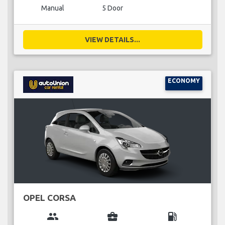
Manual
5 Door
VIEW DETAILS...
ECONOMY
OPEL CORSA
group
business_center
local_gas_station