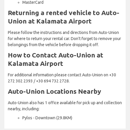
MasterCard
Returning a rented vehicle to Auto-
Union at Kalamata Airport
Please follow the instructions and directions from Auto-Union
for where to return your rental car. Don’t forget to remove your
belongings from the vehicle before dropping it off.
How to Contact Auto-Union at
Kalamata Airport
For additional information please contact Auto-Union on +30
272 302 2393 / +30 694 732 2728.
Auto-Union Locations Nearby
Auto-Union also has 1 office available for pick up and collection
nearby, including:
Pylos - Downtown (29.8KM)