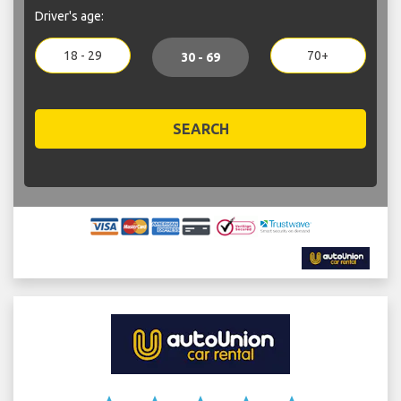
Driver's age:
18 - 29
70+
30 - 69
SEARCH