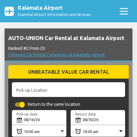
Kalamata Airport
Essential Airport Information and Services
AUTO-UNION Car Rental at Kalamata Airport
Ranked #2 From 20
Compare Car Rental Companies at Kalamata Airport
UNBEATABLE VALUE CAR RENTAL
Pick-up Location
Return to the same location
Pick-up date
Return date