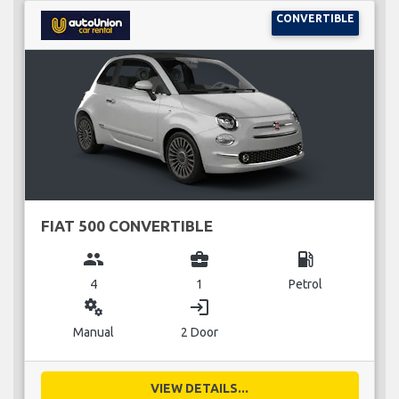
CONVERTIBLE
FIAT 500 CONVERTIBLE
group
business_center
local_gas_station
4
1
Petrol
miscellaneous_services
login
Manual
2 Door
VIEW DETAILS...