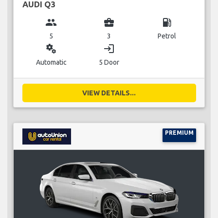
AUDI Q3
group
business_center
local_gas_station
5
3
Petrol
miscellaneous_services
login
Automatic
5 Door
VIEW DETAILS...
PREMIUM