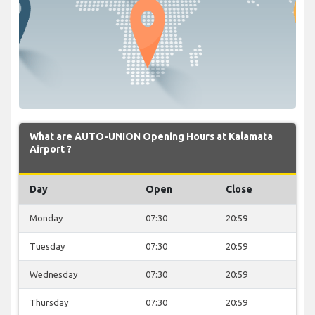
What are AUTO-UNION Opening Hours at Kalamata
Airport ?
Day
Open
Close
Monday
07:30
20:59
Tuesday
07:30
20:59
Wednesday
07:30
20:59
Thursday
07:30
20:59