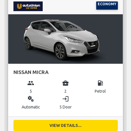
ECONOMY
NISSAN MICRA
group
business_center
local_gas_station
5
2
Petrol
miscellaneous_services
login
Automatic
5 Door
VIEW DETAILS...