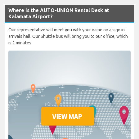
Where is the AUTO-UNION Rental Desk at
Kalamata Airport?
Our representative will meet you with your name on a sign in
arrivals hall. Our Shuttle bus will bring you to our office, which
is 2 minutes