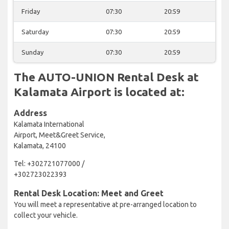
Friday
07:30
20:59
Saturday
07:30
20:59
Sunday
07:30
20:59
The AUTO-UNION Rental Desk at
Kalamata Airport is located at:
Address
Kalamata International
Airport, Meet&Greet Service,
Kalamata, 24100
Tel: +302721077000 /
+302723022393
Rental Desk Location: Meet and Greet
You will meet a representative at pre-arranged location to
collect your vehicle.