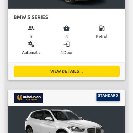
BMW 5 SERIES
group
business_center
local_gas_station
5
4
Petrol
miscellaneous_services
login
Automatic
4 Door
VIEW DETAILS...
STANDARD