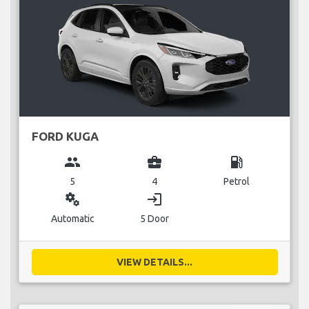
FORD KUGA
group
business_center
local_gas_station
5
4
Petrol
miscellaneous_services
login
Automatic
5 Door
VIEW DETAILS...