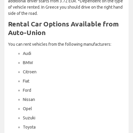
additional driver starts from 3.72 EUR. *Dependent on the type
of vehicle rented. In Greece you should drive on the right hand
side of the road.
Rental Car Options Available from
Auto-Union
You can rent vehicles from the following manufacturers:
Audi
BMW
Citroen
Fiat
Ford
Nissan
Opel
Suzuki
Toyota