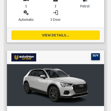
5
3
Petrol
miscellaneous_services
login
Automatic
5 Door
VIEW DETAILS...
SUV