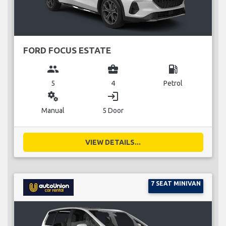
FORD FOCUS ESTATE
group
business_center
local_gas_station
5
4
Petrol
miscellaneous_services
login
Manual
5 Door
VIEW DETAILS...
7 SEAT MINIVAN