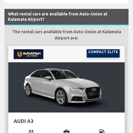
What rental cars are available from Auto-Union at
Kalamata Airport?
The rental cars available from Auto-Union at Kalamata
Airport are:
COMPACT ELITE
AUDI A3
group
business_center
local_gas_station