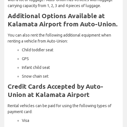
carrying capacity from 1, 2, 3 and 4 pieces of luggage.
Additional Options Available at
Kalamata Airport from Auto-Union.
You can also rent the following additional equipment when
renting a vehicle from Auto-Union:
Child toddler seat
GPS
Infant child seat
Snow chain set
Credit Cards Accepted by Auto-
Union at Kalamata Airport
Rental vehicles can be paid for using the following types of
payment card:
Visa