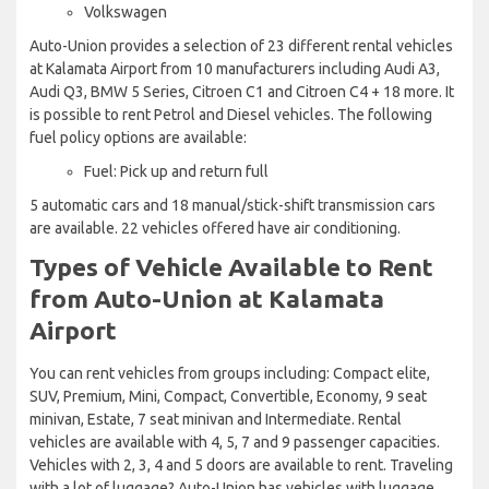
Volkswagen
Auto-Union provides a selection of 23 different rental vehicles
at Kalamata Airport from 10 manufacturers including Audi A3,
Audi Q3, BMW 5 Series, Citroen C1 and Citroen C4 + 18 more. It
is possible to rent Petrol and Diesel vehicles. The following
fuel policy options are available:
Fuel: Pick up and return full
5 automatic cars and 18 manual/stick-shift transmission cars
are available. 22 vehicles offered have air conditioning.
Types of Vehicle Available to Rent
from Auto-Union at Kalamata
Airport
You can rent vehicles from groups including: Compact elite,
SUV, Premium, Mini, Compact, Convertible, Economy, 9 seat
minivan, Estate, 7 seat minivan and Intermediate. Rental
vehicles are available with 4, 5, 7 and 9 passenger capacities.
Vehicles with 2, 3, 4 and 5 doors are available to rent. Traveling
with a lot of luggage? Auto-Union has vehicles with luggage