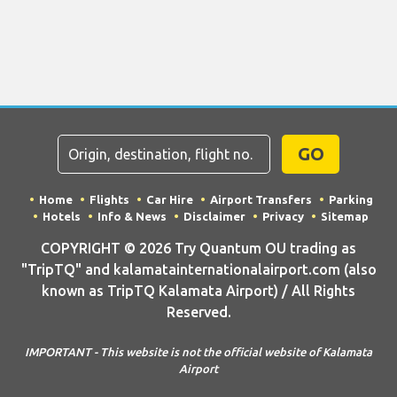
GO
Home
Flights
Car Hire
Airport Transfers
Parking
Hotels
Info & News
Disclaimer
Privacy
Sitemap
COPYRIGHT © 2026 Try Quantum OU trading as
"TripTQ" and kalamatainternationalairport.com (also
known as TripTQ Kalamata Airport) / All Rights
Reserved.
IMPORTANT - This website is not the official website of Kalamata
Airport