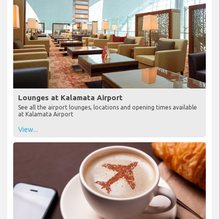
Lounges at Kalamata Airport
See all the airport lounges, locations and opening times available
at Kalamata Airport
View...