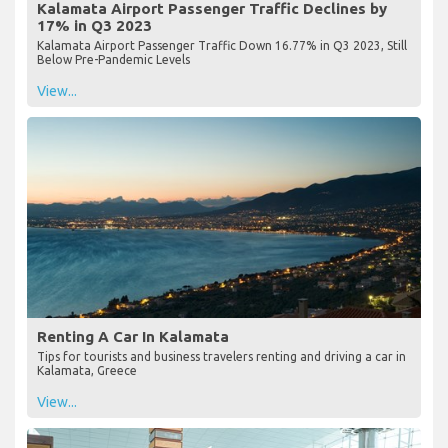
Kalamata Airport Passenger Traffic Declines by
17% in Q3 2023
Kalamata Airport Passenger Traffic Down 16.77% in Q3 2023, Still
Below Pre-Pandemic Levels
View...
Renting A Car In Kalamata
Tips for tourists and business travelers renting and driving a car in
Kalamata, Greece
View...