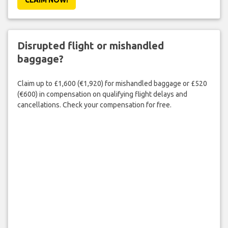
Disrupted flight or mishandled
baggage?
Claim up to £1,600 (€1,920) for mishandled baggage or £520
(€600) in compensation on qualifying flight delays and
cancellations. Check your compensation for free.