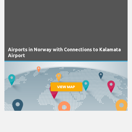
Airports in Norway with Connections to Kalamata
Airport