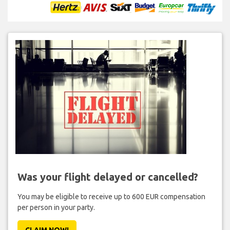
Was your flight delayed or cancelled?
You may be eligible to receive up to 600 EUR compensation
per person in your party.
CLAIM NOW!