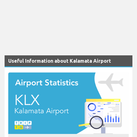
Useful Information about Kalamata Airport