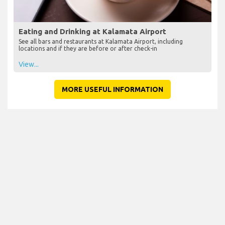
Eating and Drinking at Kalamata Airport
See all bars and restaurants at Kalamata Airport, including
locations and if they are before or after check-in
View...
MORE USEFUL INFORMATION