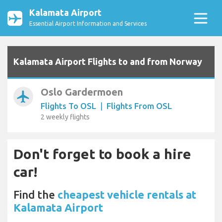
Kalamata Airport
Essential Airport Information and Services
Kalamata Airport Flights to and from Norway
Oslo Gardermoen
airplanemode_active
Flights To OSL
|
Flights From OSL
2 weekly flights
Don't forget to book a hire
car!
Find the
cheapest vehicle rentals at
Kalamata Airport