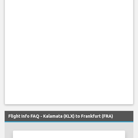
Flight Info FAQ - Kalamata (KLX) to Frankfurt (FRA)