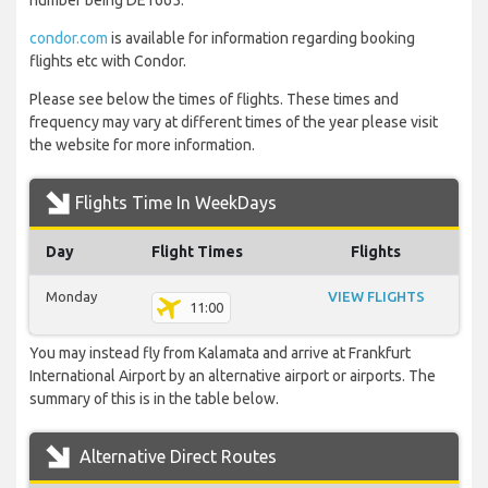
number being DE1665.
condor.com
is available for information regarding booking
flights etc with Condor.
Please see below the times of flights. These times and
frequency may vary at different times of the year please visit
the website for more information.
Flights Time In WeekDays
Day
Flight Times
Flights
Monday
VIEW FLIGHTS
11:00
You may instead fly from Kalamata and arrive at Frankfurt
International Airport by an alternative airport or airports. The
summary of this is in the table below.
Alternative Direct Routes