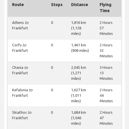
Route
Stops
Distance
Flying
Time
Athens
to
0
1,816 km
2 Hours
Frankfurt
(1,128
57
miles)
Minutes
Corfu
to
0
1,461 km
2 Hours
Frankfurt
(908 miles)
32
Minutes
Chania
to
0
2,045 km
3 Hours
Frankfurt
(1,271
13
miles)
Minutes
Kefalonia
to
0
1,627 km
2 Hours
Frankfurt
(1,011
44
miles)
Minutes
Skiathos
to
0
1,684 km
2 Hours
Frankfurt
(1,046
47
miles)
Minutes