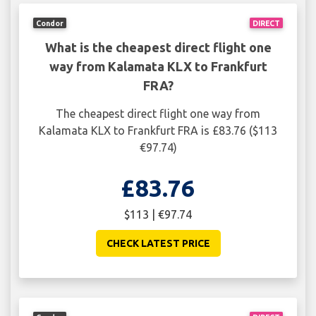
Condor
DIRECT
What is the cheapest direct flight one
way from Kalamata KLX to Frankfurt
FRA?
The cheapest direct flight one way from
Kalamata KLX to Frankfurt FRA is £83.76 ($113
€97.74)
£83.76
$113 | €97.74
CHECK LATEST PRICE