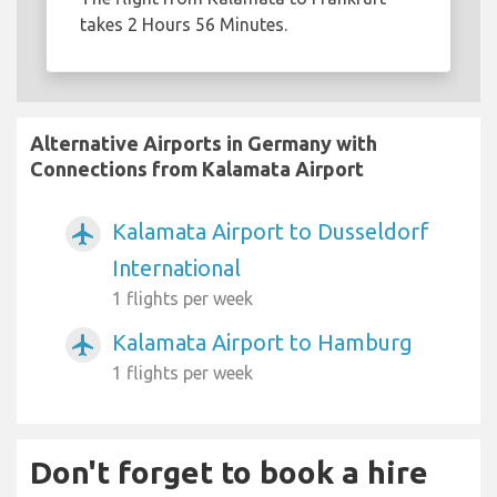
takes 2 Hours 56 Minutes.
Alternative Airports in Germany with
Connections from Kalamata Airport
Kalamata Airport to Dusseldorf
airplanemode_active
International
1 flights per week
Kalamata Airport to Hamburg
airplanemode_active
1 flights per week
Don't forget to book a hire