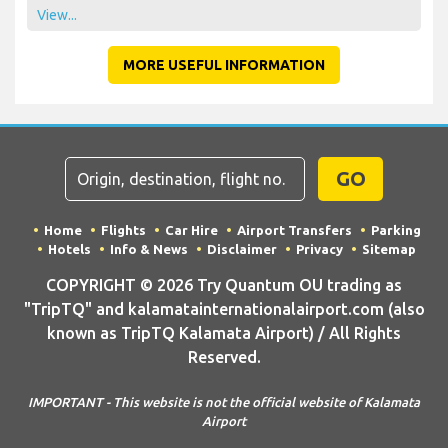
View...
MORE USEFUL INFORMATION
GO
Home
Flights
Car Hire
Airport Transfers
Parking
Hotels
Info & News
Disclaimer
Privacy
Sitemap
COPYRIGHT © 2026 Try Quantum OU trading as
"TripTQ" and kalamatainternationalairport.com (also
known as TripTQ Kalamata Airport) / All Rights
Reserved.
IMPORTANT - This website is not the official website of Kalamata
Airport