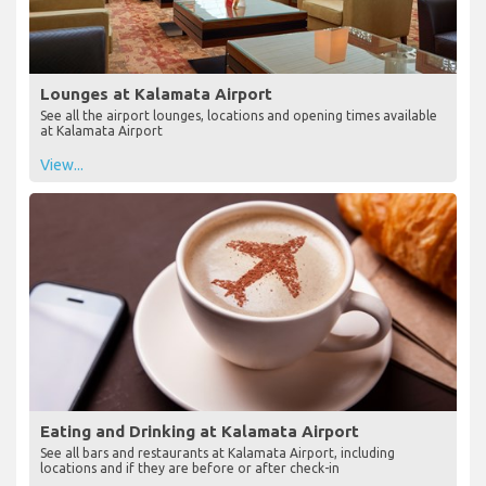
Lounges at Kalamata Airport
See all the airport lounges, locations and opening times available
at Kalamata Airport
View...
Eating and Drinking at Kalamata Airport
See all bars and restaurants at Kalamata Airport, including
locations and if they are before or after check-in