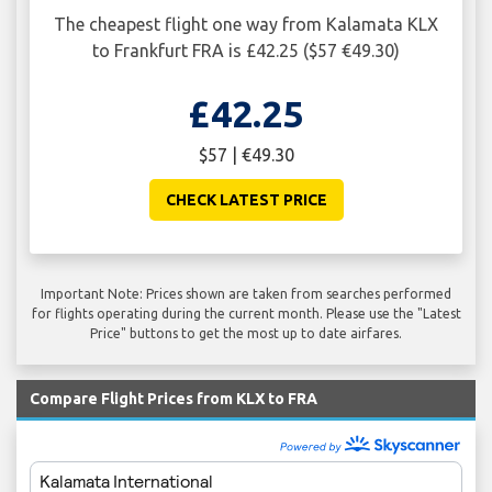
The cheapest flight one way from Kalamata KLX
to Frankfurt FRA is £42.25 ($57 €49.30)
£42.25
$57 | €49.30
CHECK LATEST PRICE
Important Note: Prices shown are taken from searches performed
for flights operating during the current month. Please use the "Latest
Price" buttons to get the most up to date airfares.
Compare Flight Prices from KLX to FRA