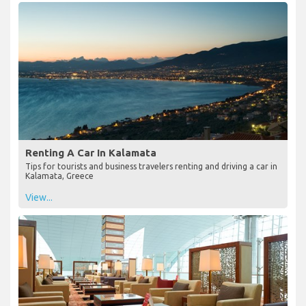
Renting A Car In Kalamata
Tips for tourists and business travelers renting and driving a car in
Kalamata, Greece
View...