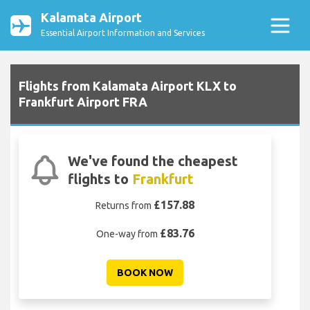
Kalamata Airport
Essential Airport Information and Services
Flights from Kalamata Airport KLX to
Frankfurt Airport FRA
We've found the cheapest
flights to
Frankfurt
£157.88
Returns from
£83.76
One-way from
BOOK NOW