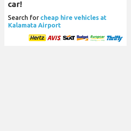
car!
Search for
cheap hire vehicles at
Kalamata Airport