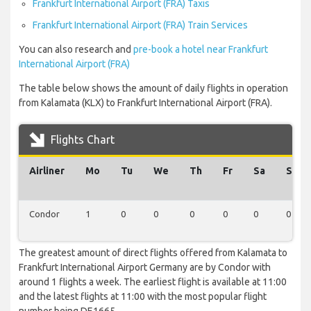
Frankfurt International Airport (FRA) Taxis
Frankfurt International Airport (FRA) Train Services
You can also research and
pre-book a hotel near Frankfurt
International Airport (FRA)
The table below shows the amount of daily flights in operation
from Kalamata (KLX) to Frankfurt International Airport (FRA).
Flights Chart
Airliner
Mo
Tu
We
Th
Fr
Sa
Su
Condor
1
0
0
0
0
0
0
The greatest amount of direct flights offered from Kalamata to
Frankfurt International Airport Germany are by Condor with
around 1 flights a week. The earliest flight is available at 11:00
and the latest flights at 11:00 with the most popular flight