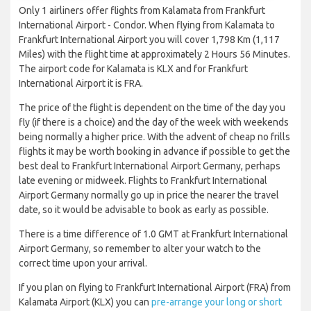
Only 1 airliners offer flights from Kalamata from Frankfurt
International Airport - Condor. When flying from Kalamata to
Frankfurt International Airport you will cover 1,798 Km (1,117
Miles) with the flight time at approximately 2 Hours 56 Minutes.
The airport code for Kalamata is KLX and for Frankfurt
International Airport it is FRA.
The price of the flight is dependent on the time of the day you
fly (if there is a choice) and the day of the week with weekends
being normally a higher price. With the advent of cheap no frills
flights it may be worth booking in advance if possible to get the
best deal to Frankfurt International Airport Germany, perhaps
late evening or midweek. Flights to Frankfurt International
Airport Germany normally go up in price the nearer the travel
date, so it would be advisable to book as early as possible.
There is a time difference of 1.0 GMT at Frankfurt International
Airport Germany, so remember to alter your watch to the
correct time upon your arrival.
If you plan on flying to Frankfurt International Airport (FRA) from
Kalamata Airport (KLX) you can
pre-arrange your long or short