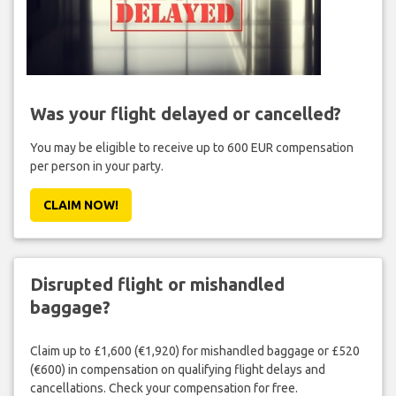
Was your flight delayed or cancelled?
You may be eligible to receive up to 600 EUR compensation
per person in your party.
CLAIM NOW!
Disrupted flight or mishandled
baggage?
Claim up to £1,600 (€1,920) for mishandled baggage or £520
(€600) in compensation on qualifying flight delays and
cancellations. Check your compensation for free.