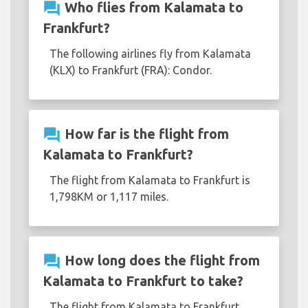
question_answer
Who flies from Kalamata to
Frankfurt?
The following airlines fly from Kalamata
(KLX) to Frankfurt (FRA): Condor.
question_answer
How far is the flight from
Kalamata to Frankfurt?
The flight from Kalamata to Frankfurt is
1,798KM or 1,117 miles.
question_answer
How long does the flight from
Kalamata to Frankfurt to take?
The flight from Kalamata to Frankfurt