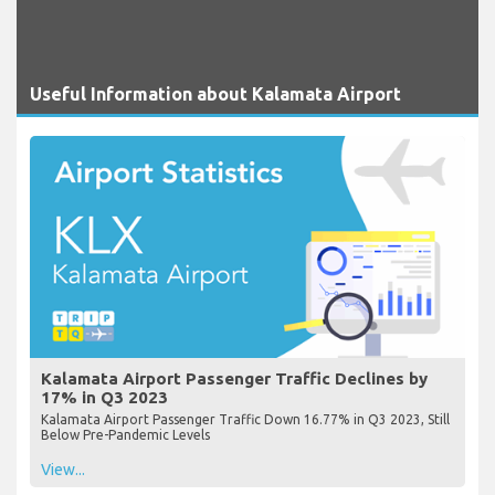
Useful Information about Kalamata Airport
Kalamata Airport Passenger Traffic Declines by
17% in Q3 2023
Kalamata Airport Passenger Traffic Down 16.77% in Q3 2023, Still
Below Pre-Pandemic Levels
View...