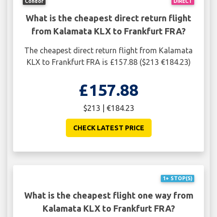
Condor
DIRECT
What is the cheapest direct return flight
from Kalamata KLX to Frankfurt FRA?
The cheapest direct return flight from Kalamata
KLX to Frankfurt FRA is £157.88 ($213 €184.23)
£157.88
$213 | €184.23
CHECK LATEST PRICE
1+ STOP(S)
What is the cheapest flight one way from
Kalamata KLX to Frankfurt FRA?