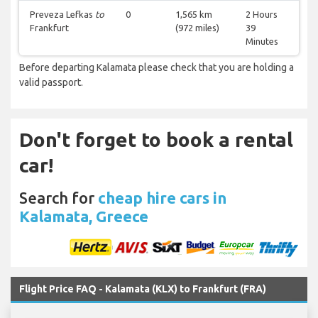
Preveza Lefkas
to
0
1,565 km
2 Hours
Frankfurt
(972 miles)
39
Minutes
Before departing Kalamata please check that you are holding a
valid passport.
Don't forget to book a rental
car!
Search for
cheap hire cars in
Kalamata, Greece
Flight Price FAQ - Kalamata (KLX) to Frankfurt (FRA)