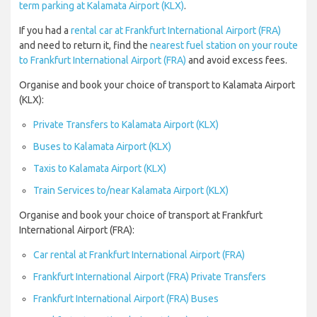
term parking at Kalamata Airport (KLX)
.
If you had a
rental car at Frankfurt International Airport (FRA)
and need to return it, find the
nearest fuel station on your route
to Frankfurt International Airport (FRA)
and avoid excess fees.
Organise and book your choice of transport to Kalamata Airport
(KLX):
Private Transfers to Kalamata Airport (KLX)
Buses to Kalamata Airport (KLX)
Taxis to Kalamata Airport (KLX)
Train Services to/near Kalamata Airport (KLX)
Organise and book your choice of transport at Frankfurt
International Airport (FRA):
Car rental at Frankfurt International Airport (FRA)
Frankfurt International Airport (FRA) Private Transfers
Frankfurt International Airport (FRA) Buses